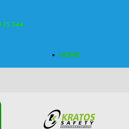
 75 344
HOME