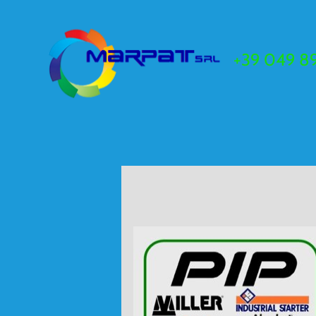
+39 049 89